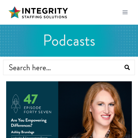
Podcasts