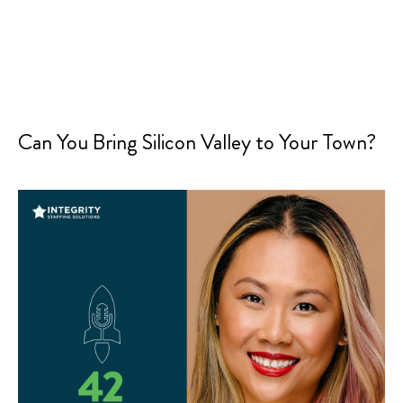
Can You Bring Silicon Valley to Your Town?