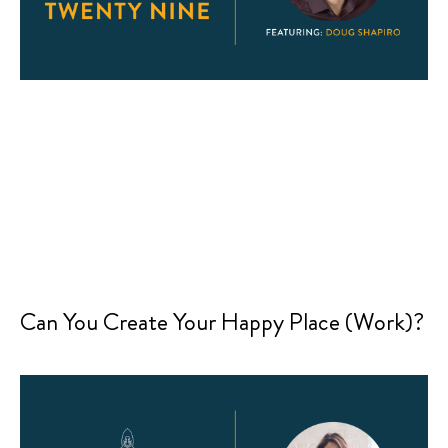
Can You Create Your Happy Place (Work)?