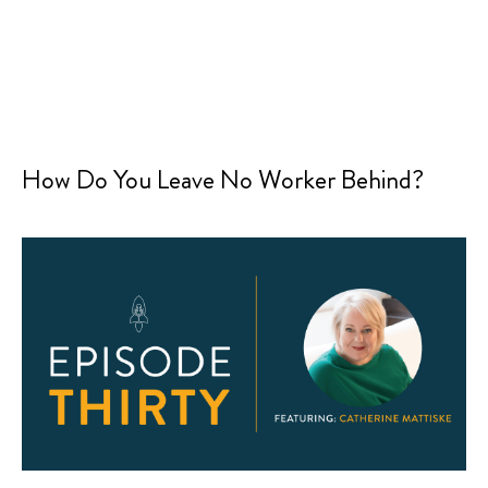
How Do You Leave No Worker Behind?