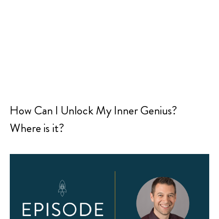
How Can I Unlock My Inner Genius?
Where is it?