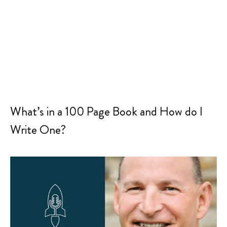
What’s in a 100 Page Book and How do I
Write One?