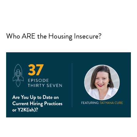
Who ARE the Housing Insecure?