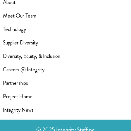
About
Meet Our Team
Technology
Supplier Diversity
Diversity, Equity, & Inclusion
Careers @ Integrity
Partnerships
Project Home
Integrity News
© 2025 Integrity Staffing