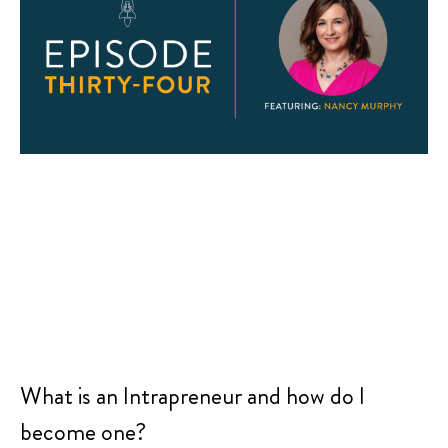
What is an Intrapreneur and how do I
become one?