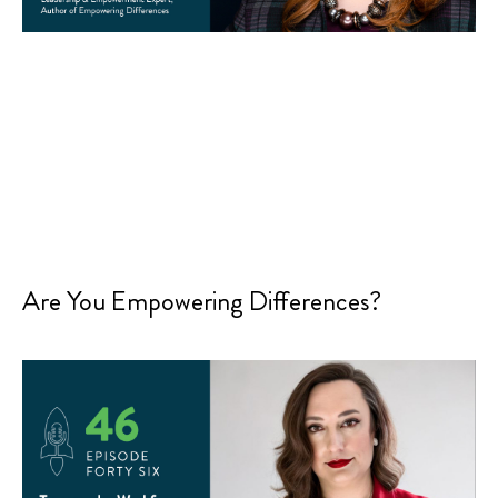
Are You Empowering Differences?