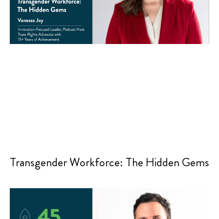
Transgender Workforce: The Hidden Gems