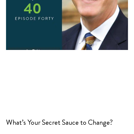
What’s Your Secret Sauce to Change?