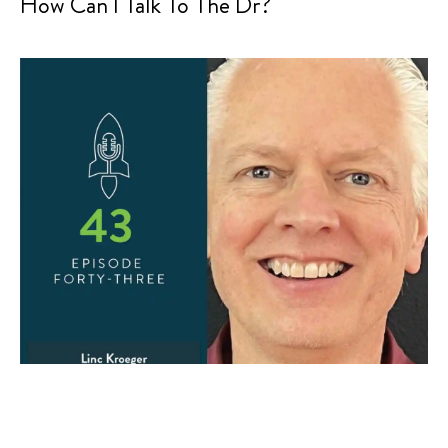
How Can I Talk To The Dr?