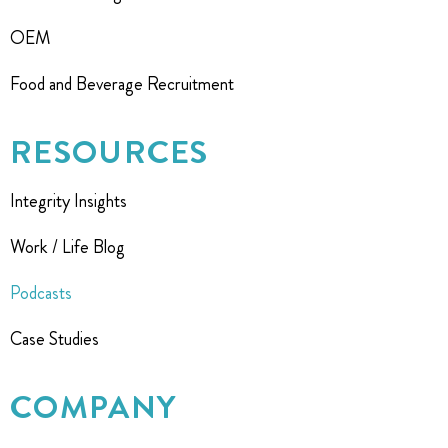
OEM
Food and Beverage Recruitment
RESOURCES
Integrity Insights
Work / Life Blog
Podcasts
Case Studies
COMPANY