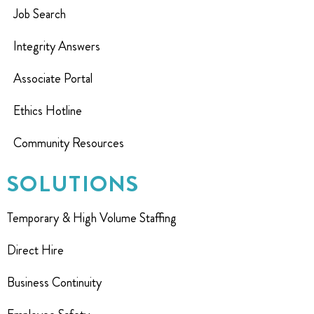
Job Search
Integrity Answers
Associate Portal
Ethics Hotline
Community Resources
SOLUTIONS
Temporary & High Volume Staffing
Direct Hire
Business Continuity