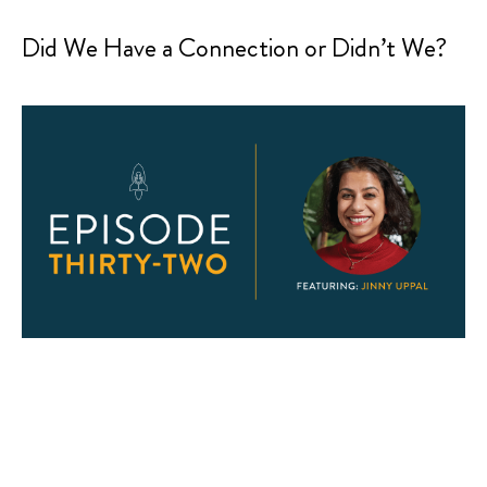
Did We Have a Connection or Didn’t We?