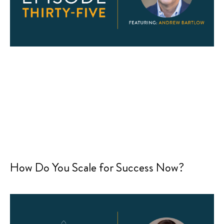
How Do You Scale for Success Now?