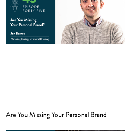
Are You Missing Your Personal Brand