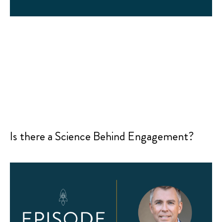
Is there a Science Behind Engagement?