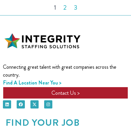
1
2
3
Connecting great talent with great companies across the
country.
Find A Location Near You >
Contact Us >
FIND YOUR JOB