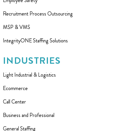
Employee Safety
Recruitment Process Outsourcing
MSP & VMS
IntegrityONE Staffing Solutions
INDUSTRIES
Light Industrial & Logistics
Ecommerce
Call Center
Business and Professional
General Staffing