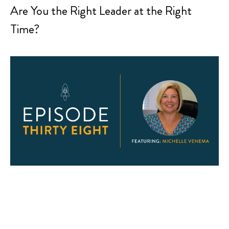
Are You the Right Leader at the Right
Time?