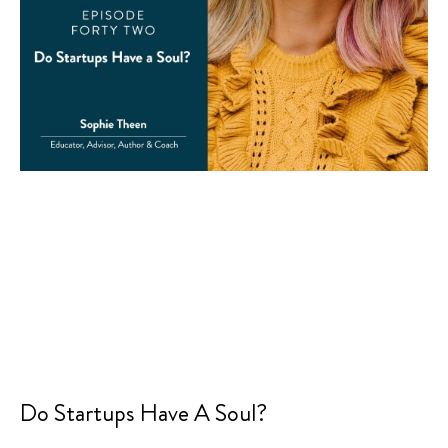
Do Startups Have A Soul?