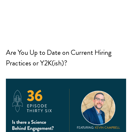
Are You Up to Date on Current Hiring
Practices or Y2K(ish)?