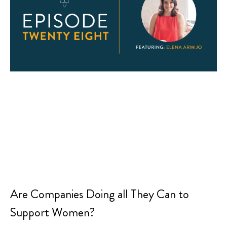
Are Companies Doing all They Can to
Support Women?