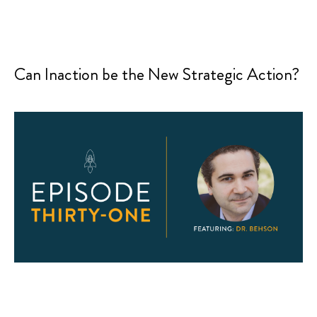
Can Inaction be the New Strategic Action?