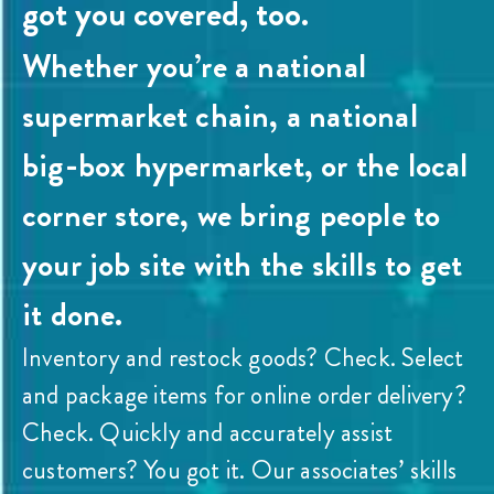
got you covered, too.
Whether you’re a national
supermarket chain, a national
big-box hypermarket, or the local
corner store, we bring people to
your job site with the skills to get
it done.
Inventory and restock goods? Check. Select
and package items for online order delivery?
Check. Quickly and accurately assist
customers? You got it. Our associates’ skills