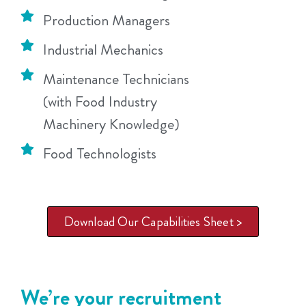
Production Managers
Industrial Mechanics
Maintenance Technicians
(with Food Industry
Machinery Knowledge)
Food Technologists
Download Our Capabilities Sheet >
We’re your recruitment