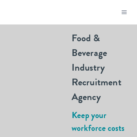
Food &
Beverage
Industry
Recruitment
Agency
Keep your
workforce costs