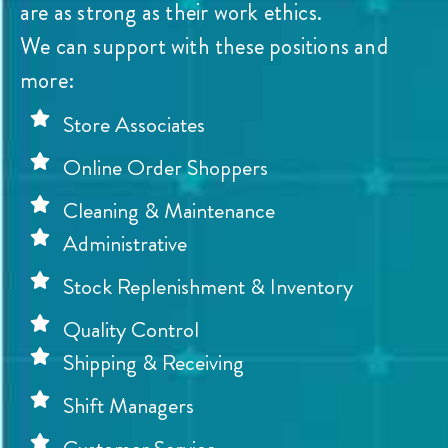
are as strong as their work ethics.
We can support with these positions and
more:
Store Associates
Online Order Shoppers
Cleaning & Maintenance
Administrative
Stock Replenishment & Inventory
Quality Control
Shipping & Receiving
Shift Managers