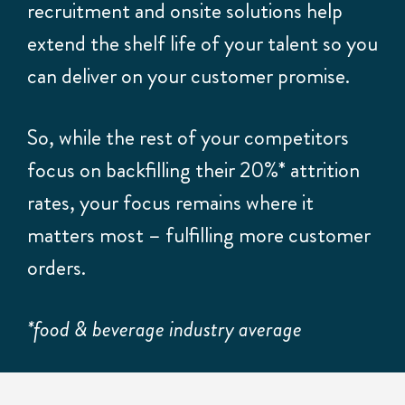
recruitment and onsite solutions help
extend the shelf life of your talent so you
can deliver on your customer promise.
So, while the rest of your competitors
focus on backfilling their 20%* attrition
rates, your focus remains where it
matters most – fulfilling more customer
orders.
*food & beverage industry average