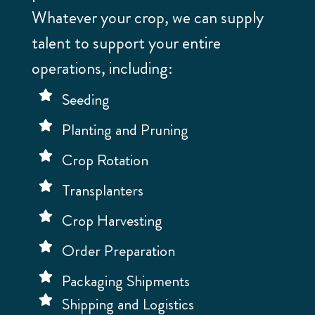
Whatever your crop, we can supply
talent to support your entire
operations, including:
Seeding
Planting and Pruning
Crop Rotation
Transplanters
Crop Harvesting
Order Preparation
Packaging Shipments
Shipping and Logistics