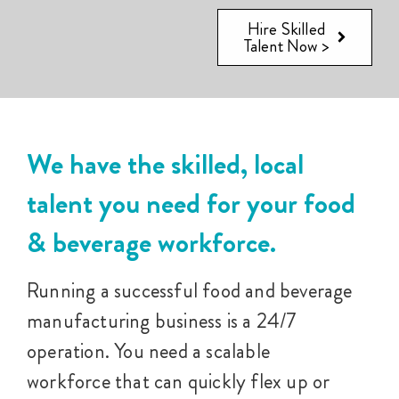
Hire Skilled
Talent Now >
We have the skilled, local
talent you need for your food
& beverage workforce.
Running a successful food and beverage
manufacturing business is a 24/7
operation. You need a scalable
workforce that can quickly flex up or