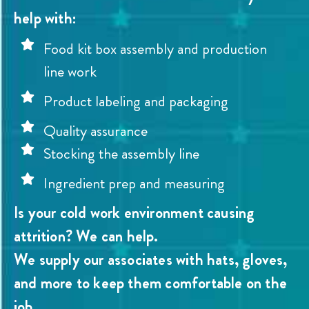
help with:
Food kit box assembly and production
line work
Product labeling and packaging
Quality assurance
Stocking the assembly line
Ingredient prep and measuring
Is your cold work environment causing
attrition? We can help.
We supply our associates with hats, gloves,
and more to keep them comfortable on the
job.