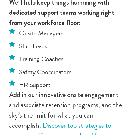
We’ll help keep things humming with
dedicated support teams working right
from your workforce floor:
Onsite Managers
Shift Leads
Training Coaches
Safety Coordinators
HR Support
Add in our innovative onsite engagement
and associate retention programs, and the
sky’s the limit for what you can
accomplish!
Discover top strategies to