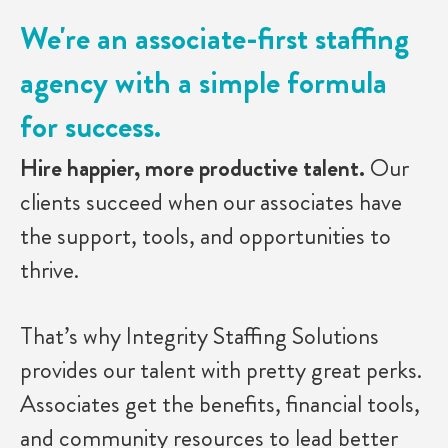
We're an associate-first staffing
agency with a simple formula
for success.
Hire happier, more productive talent.
Our
clients succeed when our associates have
the support, tools, and opportunities to
thrive.
That’s why Integrity Staffing Solutions
provides our talent with pretty great perks.
Associates get the benefits, financial tools,
and community resources to lead better