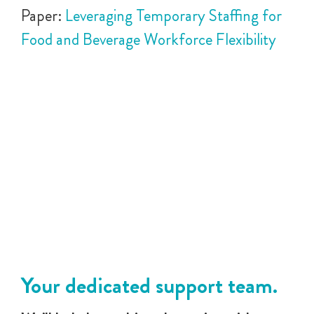
Paper:
Leveraging Temporary Staffing for
Food and Beverage Workforce Flexibility
Your dedicated support team.