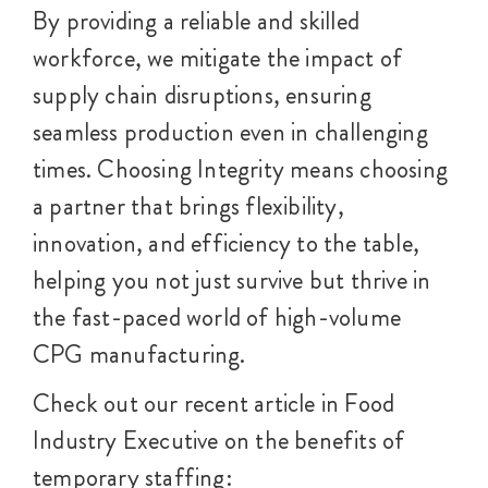
By providing a reliable and skilled
workforce, we mitigate the impact of
supply chain disruptions, ensuring
seamless production even in challenging
times. Choosing Integrity means choosing
a partner that brings flexibility,
innovation, and efficiency to the table,
helping you not just survive but thrive in
the fast-paced world of high-volume
CPG manufacturing.
Check out our recent article in Food
Industry Executive on the benefits of
temporary staffing: