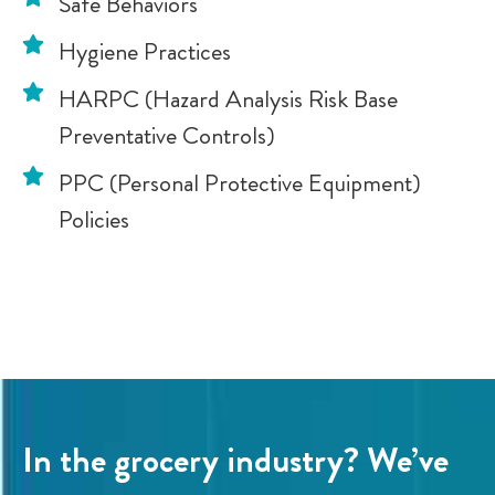
Safe Behaviors
Hygiene Practices
HARPC (Hazard Analysis Risk Base
Preventative Controls)
PPC (Personal Protective Equipment)
Policies
In the grocery industry? We’ve