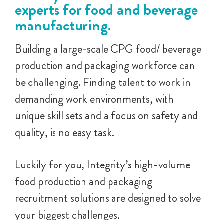
experts for food and beverage
manufacturing.
Building a large-scale CPG food/ beverage
production and packaging workforce can
be challenging. Finding talent to work in
demanding work environments, with
unique skill sets and a focus on safety and
quality, is no easy task.
Luckily for you, Integrity’s high-volume
food production and packaging
recruitment solutions are designed to solve
your biggest challenges.