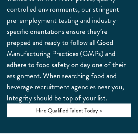
controlled environments, our stringent
pre-employment testing and industry-
specific orientations ensure they’re
prepped and ready to follow all Good
Manufacturing Practices (GMPs) and
adhere to food safety on day one of their
assignment. When searching food and
beverage recruitment agencies near you,
Integrity should be top of your list.
Hire Qualified Talent Today >