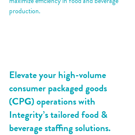
maximize efficiency in food and beverage
production.
Elevate your high-volume
consumer packaged goods
(CPG) operations with
Integrity’s tailored food &
beverage staffing solutions.