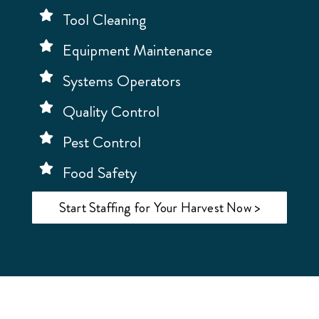
Tool Cleaning
Equipment Maintenance
Systems Operators
Quality Control
Pest Control
Food Safety
Start Staffing for Your Harvest Now >