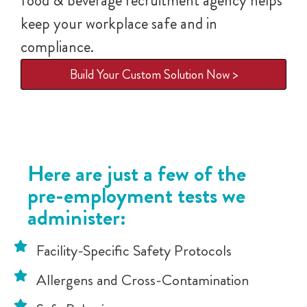
food & beverage recruitment agency helps
keep your workplace safe and in
compliance.
Build Your Custom Solution Now >
Here are just a few of the
pre-employment tests we
administer:
Facility-Specific Safety Protocols
Allergens and Cross-Contamination