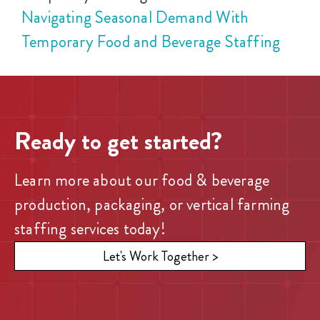
Navigating Seasonal Demand With
Temporary Food and Beverage Staffing
Ready to get started?
Learn more about our food & beverage
production, packaging, or vertical farming
staffing services today!
Let's Work Together >