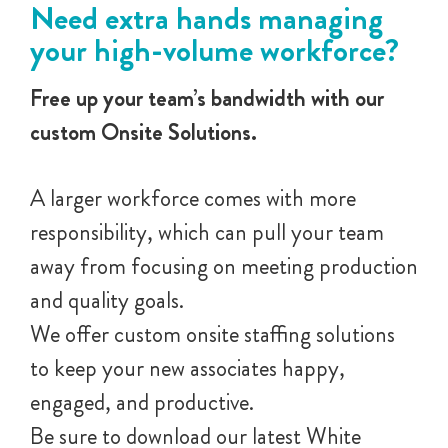
Need extra hands managing
your high-volume workforce?
Free up your team’s bandwidth with our
custom Onsite Solutions.
A larger workforce comes with more
responsibility, which can pull your team
away from focusing on meeting production
and quality goals.
We offer custom onsite staffing solutions
to keep your new associates happy,
engaged, and productive.
Be sure to download our latest White