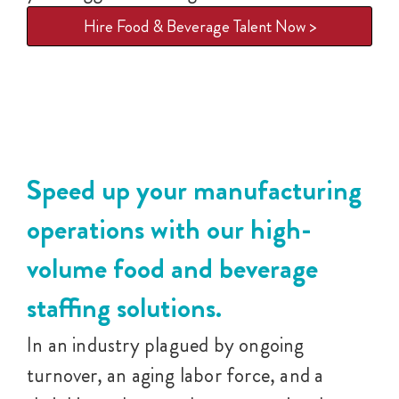
Hire Food & Beverage Talent Now >
Speed up your manufacturing
operations with our high-
volume food and beverage
staffing solutions.
In an industry plagued by ongoing
turnover, an aging labor force, and a