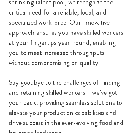
shrinking talent pool, we recognize the
critical need for a reliable, local, and
specialized workforce. Our innovative
approach ensures you have skilled workers
at your fingertips year-round, enabling
you to meet increased throughputs
without compromising on quality.
Say goodbye to the challenges of finding
and retaining skilled workers – we’ve got
your back, providing seamless solutions to
elevate your production capabilities and
drive success in the ever-evolving food and
beverage landscape.