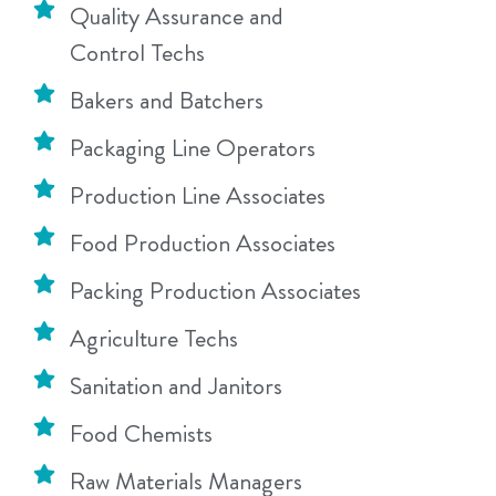
Quality Assurance and
Control Techs
Bakers and Batchers
Packaging Line Operators
Production Line Associates
Food Production Associates
Packing Production Associates
Agriculture Techs
Sanitation and Janitors
Food Chemists
Raw Materials Managers