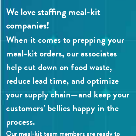
We love staffing meal-kit
companies!
When it comes to prepping your
meal-kit orders, our associates
help cut down on food waste,
reduce lead time, and optimize
your supply chain—and keep your
customers’ bellies happy in the
process.
Our meal-kit team members are ready to