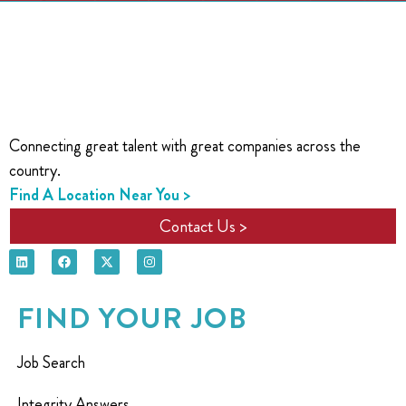
Connecting great talent with great companies across the
country.
Find A Location Near You >
Contact Us >
FIND YOUR JOB
Job Search
Integrity Answers