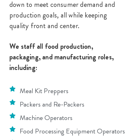
down to meet consumer demand and
production goals, all while keeping
quality front and center.
We staff all food production,
packaging, and manufacturing roles,
including:
Meal Kit Preppers
Packers and Re-Packers
Machine Operators
Food Processing Equipment Operators