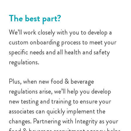
The best part?
We’ll work closely with you to develop a
custom onboarding process to meet your
specific needs and all health and safety
regulations.
Plus, when new food & beverage
regulations arise, we’ll help you develop
new testing and training to ensure your
associates can quickly implement the
changes. Partnering with Integrity as your