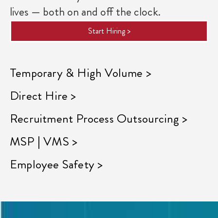
lives — both on and off the clock.
Start Hiring >
Temporary & High Volume >
Direct Hire >
Recruitment Process Outsourcing >
MSP | VMS >
Employee Safety >