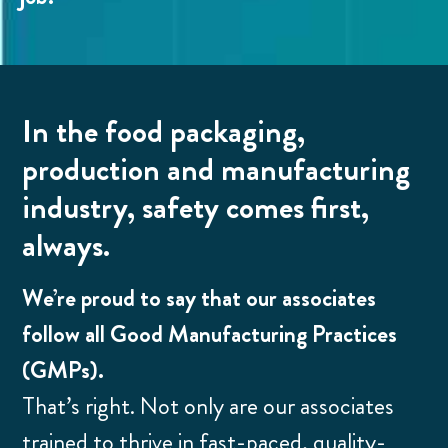
In the food packaging,
production and manufacturing
industry, safety comes first,
always.
We’re proud to say that our associates
follow all Good Manufacturing Practices
(GMPs).
That’s right. Not only are our associates
trained to thrive in fast-paced, quality-