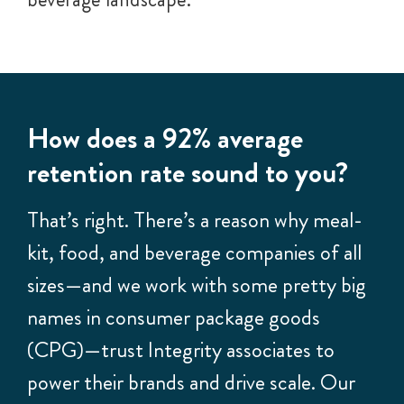
How does a 92% average
retention rate sound to you?
That’s right. There’s a reason why meal-
kit, food, and beverage companies of all
sizes—and we work with some pretty big
names in consumer package goods
(CPG)—trust Integrity associates to
power their brands and drive scale. Our