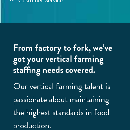
Customer Service
From factory to fork, we’ve
got your vertical farming
staffing needs covered.
Our vertical farming talent is
passionate about maintaining
the highest standards in food
production.