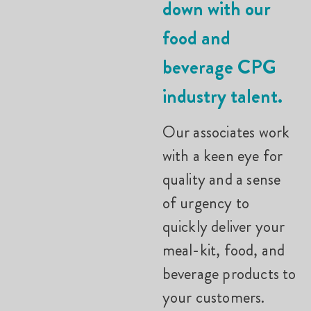
down with our
food and
beverage CPG
industry talent.
Our associates work
with a keen eye for
quality and a sense
of urgency to
quickly deliver your
meal-kit, food, and
beverage products to
your customers.