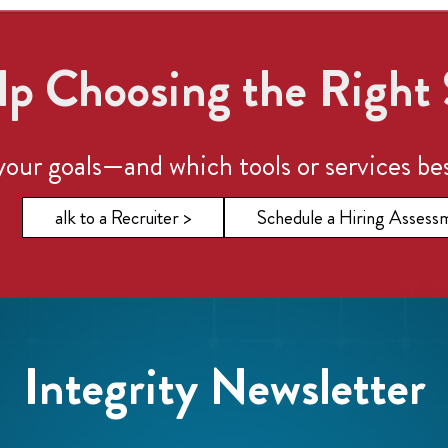
p Choosing the Right 
your goals—and which tools or services be
alk to a Recruiter >
Schedule a Hiring Assess
Integrity Newsletter