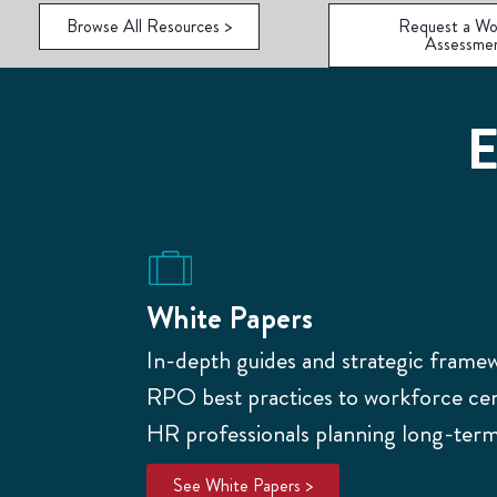
Browse All Resources >
Request a Wo
Assessme
E
White Papers
In-depth guides and strategic frame
RPO best practices to workforce cent
HR professionals planning long-term 
See White Papers >