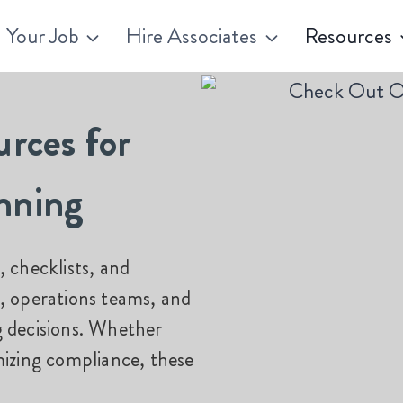
 Your Job
Hire Associates
Resources
urces for
nning
 checklists, and
, operations teams, and
g decisions. Whether
izing
compliance, these