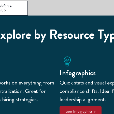
rkforce
nt >
xplore by Resource Ty
Infographics
works on everything from
Quick stats and visual ex
ralization. Great for
compliance shifts. Ideal 
hiring strategies.
leadership alignment.
See Infographics >