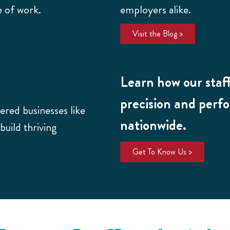
e of work.
employers alike.
Visit the Blog >
Learn how our staff
precision and perf
red businesses like
nationwide.
uild thriving
Get To Know Us >