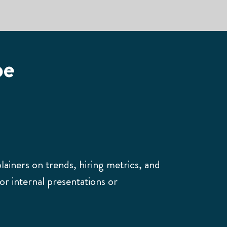
pe
plainers on trends, hiring metrics, and
for internal presentations or