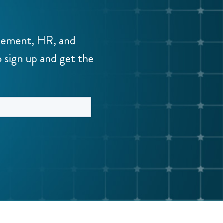
agement, HR, and
o sign up and get the