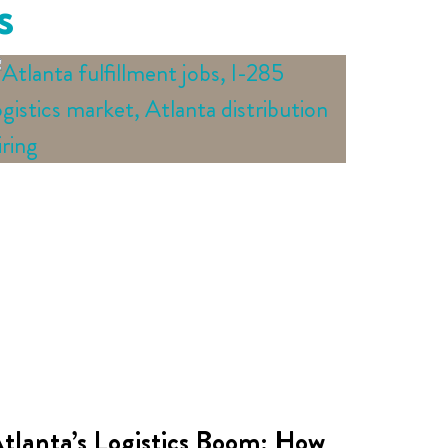
s
tlanta’s Logistics Boom: How