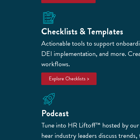
Checklists & Templates
Actionable tools to support onboardin
DEI implementation, and more. Creat
workflows.
Explore Checklists >
Podcast
Tune into HR Liftoff™
hosted by ou
hear industry leaders discuss trends, 