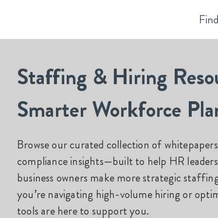
Find
Staffing & Hiring Reso
Smarter Workforce Pla
Browse our curated collection of whitepapers,
compliance insights—built to help HR leaders
business owners make more strategic staffin
you’re
navigating high-volume hiring or
optim
tools are here to support you.