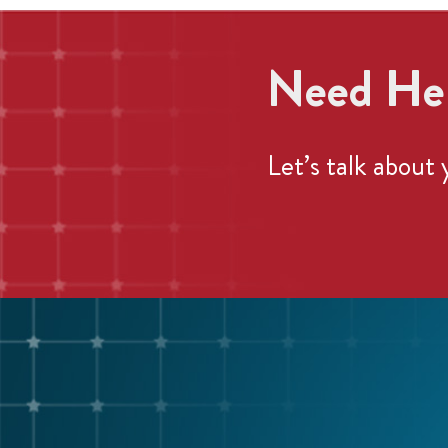
Need Hel
Let’s
talk about 