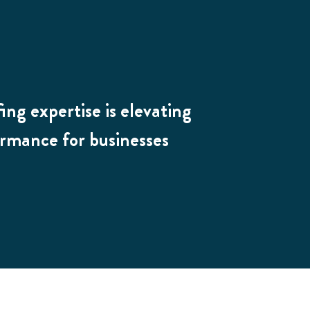
ing expertise is elevating
ormance for businesses