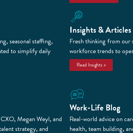
Insights & Articles
g, seasonal staffing,
Fresh thinking from our 
ed to simplify daily
workforce trends to opera
Read Insights >
Work-Life Blog
r CXO, Megan Weyl,
and
Real-world advice on car
talent strategy, and
health, team building, 