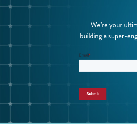
We’re your ulti
building a super-eng