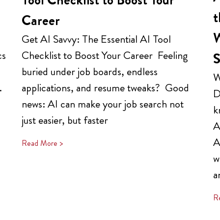
t
Career
W
Get AI Savvy: The Essential AI Tool
cs
Checklist to Boost Your Career Feeling
S
buried under job boards, endless
W
.
applications, and resume tweaks? Good
D
news: AI can make your job search not
k
just easier, but faster
A
A
Read More >
w
a
R