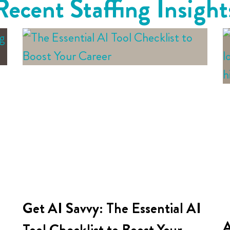
Recent Staffing Insight
Get AI Savvy: The Essential AI
A
Tool Checklist to Boost Your