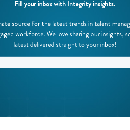
Fill your inbox with Integrity insights.
mate source for the latest trends in talent man
aged workforce. We love sharing our insights, s
latest delivered straight to your inbox!