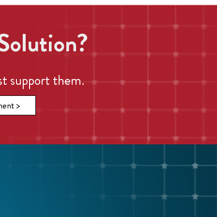
Solution?
st support them.
ment >