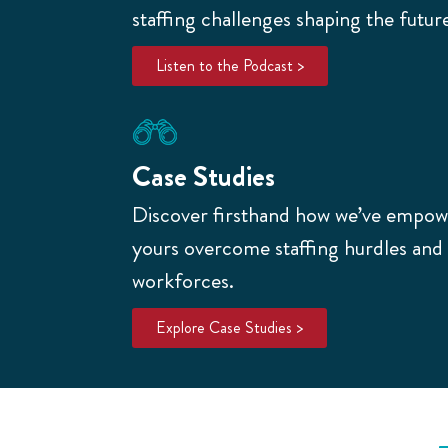
staffing challenges shaping the futur
Listen to the Podcast >
Case Studies
Discover firsthand how we’ve empowe
yours overcome staffing hurdles and b
workforces.
Explore Case Studies >