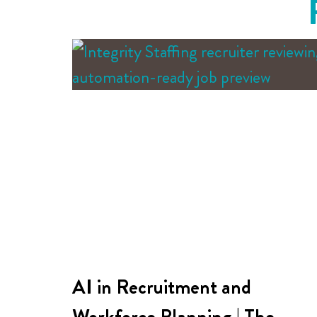
AI in Recruitment and
Workforce Planning | The