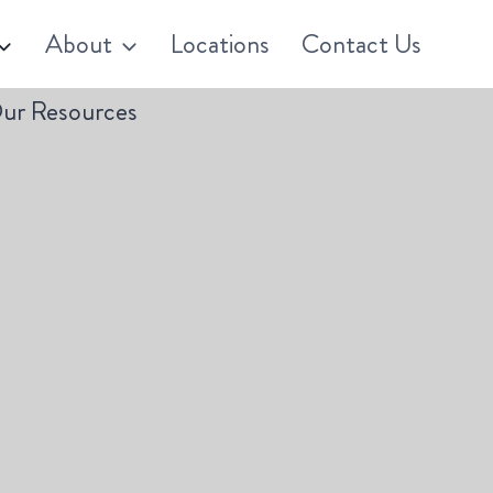
About
Locations
Contact Us