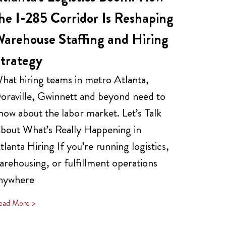
he I-285 Corridor Is Reshaping
arehouse Staffing and Hiring
trategy
hat hiring teams in metro Atlanta,
oraville, Gwinnett and beyond need to
now about the labor market. Let’s Talk
bout What’s Really Happening in
tlanta Hiring If you’re running logistics,
arehousing, or fulfillment operations
nywhere
ead More >