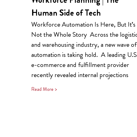
Human Side of Tech
Workforce Automation Is Here, But It’s
Not the Whole Story Across the logisti
and warehousing industry, a new wave of
automation is taking hold. A leading U.S
e-commerce and fulfillment provider
recently revealed internal projections
Read More >