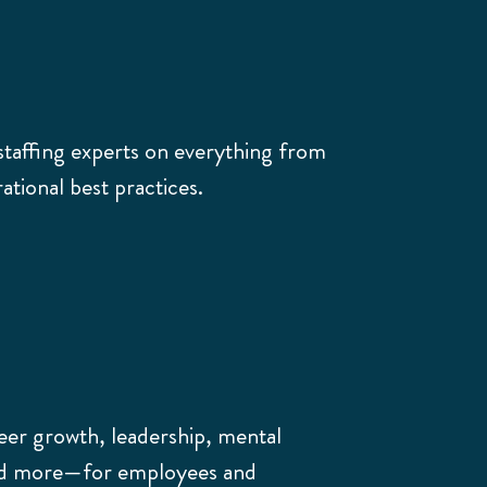
staffing experts on everything from
tional best practices.
eer growth, leadership, mental
and more—for employees and