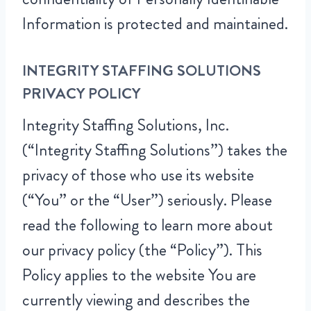
Information is protected and maintained.
INTEGRITY STAFFING SOLUTIONS
PRIVACY POLICY
Integrity Staffing Solutions, Inc.
(“Integrity Staffing Solutions”) takes the
privacy of those who use its website
(“You” or the “User”) seriously. Please
read the following to learn more about
our privacy policy (the “Policy”). This
Policy applies to the website You are
currently viewing and describes the