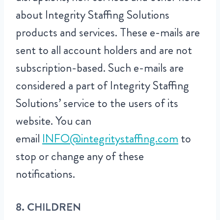
about Integrity Staffing Solutions
products and services. These e-mails are
sent to all account holders and are not
subscription-based. Such e-mails are
considered a part of Integrity Staffing
Solutions’ service to the users of its
website. You can
email
INFO@integritystaffing.com
to
stop or change any of these
notifications.
8. CHILDREN