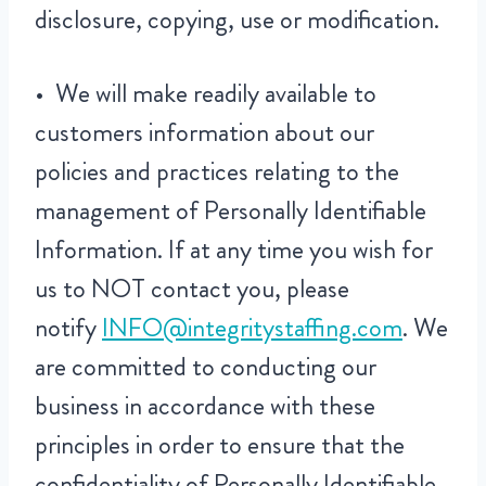
disclosure, copying, use or modification.
• We will make readily available to
customers information about our
policies and practices relating to the
management of Personally Identifiable
Information. If at any time you wish for
us to NOT contact you, please
notify
INFO@integritystaffing.com
. We
are committed to conducting our
business in accordance with these
principles in order to ensure that the
confidentiality of Personally Identifiable