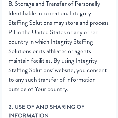
B. Storage and Transfer of Personally
Identifiable Information. Integrity
Staffing Solutions may store and process
PII in the United States or any other
country in which Integrity Staffing
Solutions or its affiliates or agents
maintain facilities. By using Integrity
Staffing Solutions’ website, you consent
to any such transfer of information
outside of Your country.
2. USE OF AND SHARING OF
INFORMATION