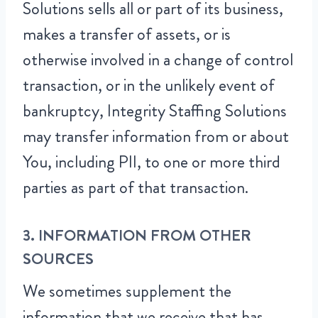
Solutions sells all or part of its business,
makes a transfer of assets, or is
otherwise involved in a change of control
transaction, or in the unlikely event of
bankruptcy, Integrity Staffing Solutions
may transfer information from or about
You, including PII, to one or more third
parties as part of that transaction.
3. INFORMATION FROM OTHER
SOURCES
We sometimes supplement the
information that we receive that has