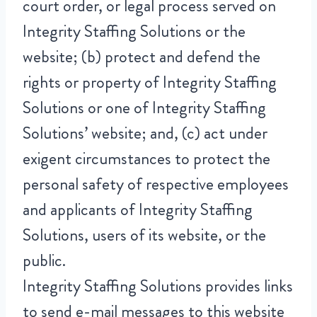
court order, or legal process served on
Integrity Staffing Solutions or the
website; (b) protect and defend the
rights or property of Integrity Staffing
Solutions or one of Integrity Staffing
Solutions’ website; and, (c) act under
exigent circumstances to protect the
personal safety of respective employees
and applicants of Integrity Staffing
Solutions, users of its website, or the
public.
Integrity Staffing Solutions provides links
to send e-mail messages to this website