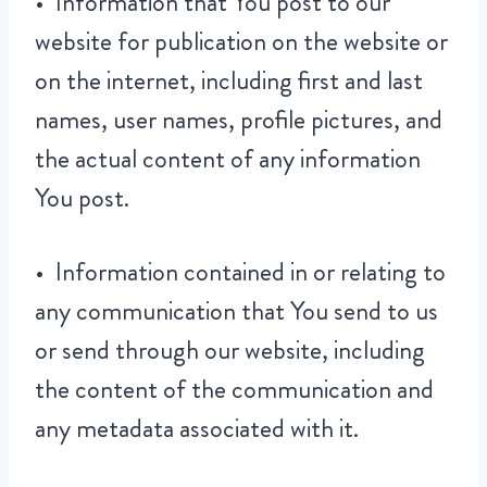
• Information that You post to our
website for publication on the website or
on the internet, including first and last
names, user names, profile pictures, and
the actual content of any information
You post.
• Information contained in or relating to
any communication that You send to us
or send through our website, including
the content of the communication and
any metadata associated with it.