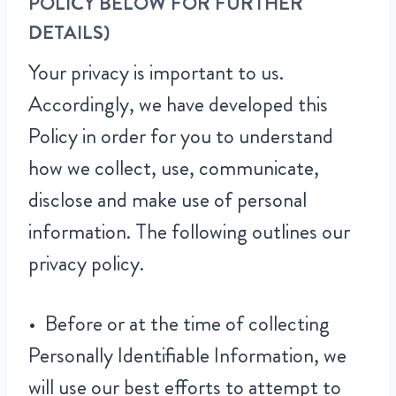
POLICY BELOW FOR FURTHER
DETAILS)
Your privacy is important to us.
Accordingly, we have developed this
Policy in order for you to understand
how we collect, use, communicate,
disclose and make use of personal
information. The following outlines our
privacy policy.
• Before or at the time of collecting
Personally Identifiable Information, we
will use our best efforts to attempt to