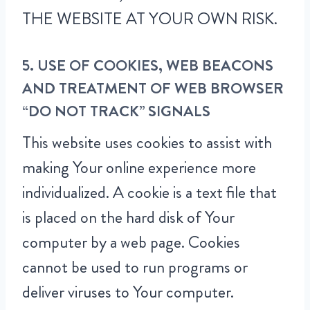
THE WEBSITE AT YOUR OWN RISK.
5. USE OF COOKIES, WEB BEACONS
AND TREATMENT OF WEB BROWSER
“DO NOT TRACK” SIGNALS
This website uses cookies to assist with
making Your online experience more
individualized. A cookie is a text file that
is placed on the hard disk of Your
computer by a web page. Cookies
cannot be used to run programs or
deliver viruses to Your computer.