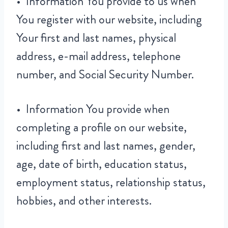
• Information You provide to us when
You register with our website, including
Your first and last names, physical
address, e-mail address, telephone
number, and Social Security Number.
• Information You provide when
completing a profile on our website,
including first and last names, gender,
age, date of birth, education status,
employment status, relationship status,
hobbies, and other interests.