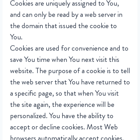
Cookies are uniquely assigned to You,
and can only be read by a web server in
the domain that issued the cookie to
You.
Cookies are used for convenience and to
save You time when You next visit this
website. The purpose of a cookie is to tell
the web server that You have returned to
a specific page, so that when You visit
the site again, the experience will be
personalized. You have the ability to
accept or decline cookies. Most Web
browsers automatically accept cookies,