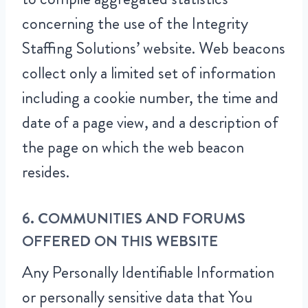
concerning the use of the Integrity
Staffing Solutions’ website. Web beacons
collect only a limited set of information
including a cookie number, the time and
date of a page view, and a description of
the page on which the web beacon
resides.
6. COMMUNITIES AND FORUMS
OFFERED ON THIS WEBSITE
Any Personally Identifiable Information
or personally sensitive data that You