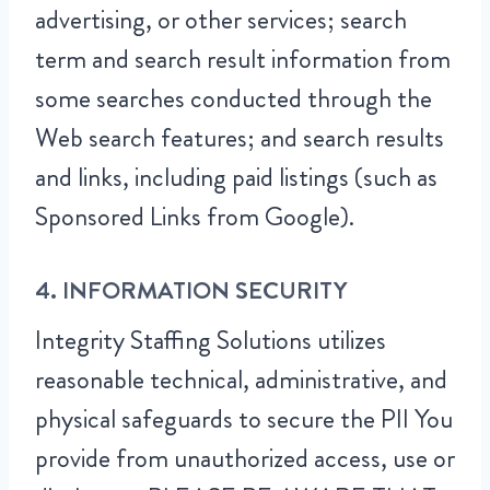
advertising, or other services; search
term and search result information from
some searches conducted through the
Web search features; and search results
and links, including paid listings (such as
Sponsored Links from Google).
4. INFORMATION SECURITY
Integrity Staffing Solutions utilizes
reasonable technical, administrative, and
physical safeguards to secure the PII You
provide from unauthorized access, use or