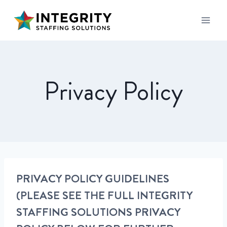
Privacy Policy
PRIVACY POLICY GUIDELINES
(PLEASE SEE THE FULL INTEGRITY
STAFFING SOLUTIONS PRIVACY