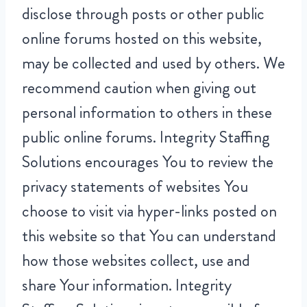
disclose through posts or other public
online forums hosted on this website,
may be collected and used by others. We
recommend caution when giving out
personal information to others in these
public online forums. Integrity Staffing
Solutions encourages You to review the
privacy statements of websites You
choose to visit via hyper-links posted on
this website so that You can understand
how those websites collect, use and
share Your information. Integrity