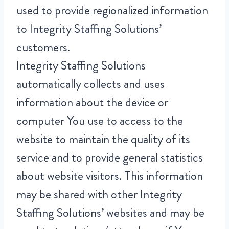
used to provide regionalized information
to Integrity Staffing Solutions’
customers.
Integrity Staffing Solutions
automatically collects and uses
information about the device or
computer You use to access to the
website to maintain the quality of its
service and to provide general statistics
about website visitors. This information
may be shared with other Integrity
Staffing Solutions’ websites and may be