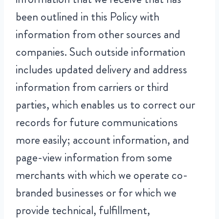
been outlined in this Policy with
information from other sources and
companies. Such outside information
includes updated delivery and address
information from carriers or third
parties, which enables us to correct our
records for future communications
more easily; account information, and
page-view information from some
merchants with which we operate co-
branded businesses or for which we
provide technical, fulfillment,