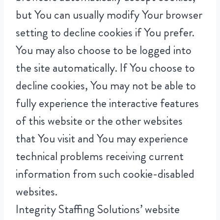
but You can usually modify Your browser
setting to decline cookies if You prefer.
You may also choose to be logged into
the site automatically. If You choose to
decline cookies, You may not be able to
fully experience the interactive features
of this website or the other websites
that You visit and You may experience
technical problems receiving current
information from such cookie-disabled
websites.
Integrity Staffing Solutions’ website