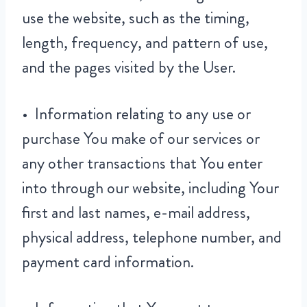
use the website, such as the timing,
length, frequency, and pattern of use,
and the pages visited by the User.
• Information relating to any use or
purchase You make of our services or
any other transactions that You enter
into through our website, including Your
first and last names, e-mail address,
physical address, telephone number, and
payment card information.