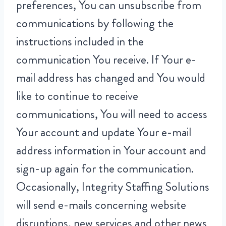
preferences, You can unsubscribe from
communications by following the
instructions included in the
communication You receive. If Your e-
mail address has changed and You would
like to continue to receive
communications, You will need to access
Your account and update Your e-mail
address information in Your account and
sign-up again for the communication.
Occasionally, Integrity Staffing Solutions
will send e-mails concerning website
disruptions, new services and other news