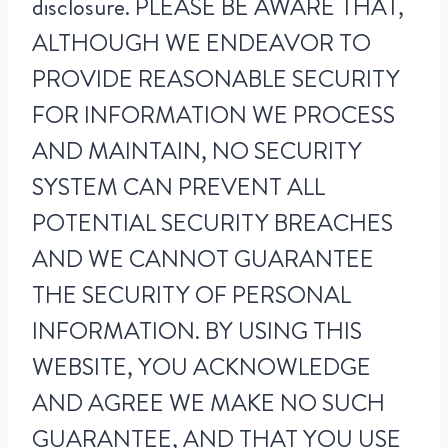
disclosure. PLEASE BE AWARE THAT,
ALTHOUGH WE ENDEAVOR TO
PROVIDE REASONABLE SECURITY
FOR INFORMATION WE PROCESS
AND MAINTAIN, NO SECURITY
SYSTEM CAN PREVENT ALL
POTENTIAL SECURITY BREACHES
AND WE CANNOT GUARANTEE
THE SECURITY OF PERSONAL
INFORMATION. BY USING THIS
WEBSITE, YOU ACKNOWLEDGE
AND AGREE WE MAKE NO SUCH
GUARANTEE, AND THAT YOU USE