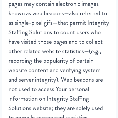
pages may contain electronic images
known as web beacons—also referred to
as single-pixel gifs—that permit Integrity
Staffing Solutions to count users who
have visited those pages and to collect
other related website statistics—(e.g.,
recording the popularity of certain
website content and verifying system
and server integrity). Web beacons are
not used to access Your personal
information on Integrity Staffing
Solutions website; they are solely used
to compile aggregated statistics