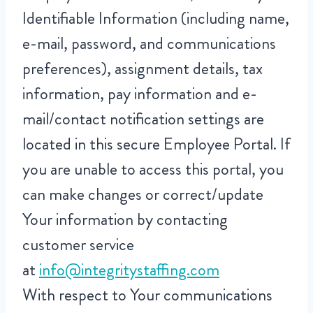
Identifiable Information (including name,
e-mail, password, and communications
preferences), assignment details, tax
information, pay information and e-
mail/contact notification settings are
located in this secure Employee Portal. If
you are unable to access this portal, you
can make changes or correct/update
Your information by contacting
customer service
at
info@integritystaffing.com
With respect to Your communications