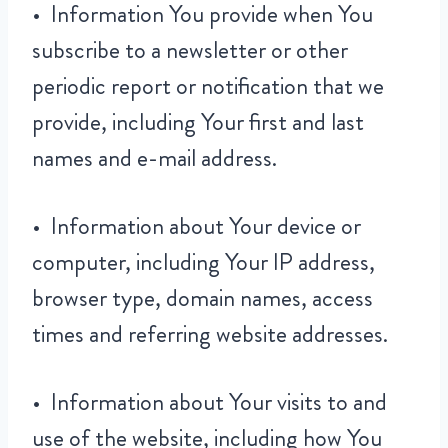
• Information You provide when You
subscribe to a newsletter or other
periodic report or notification that we
provide, including Your first and last
names and e-mail address.
• Information about Your device or
computer, including Your IP address,
browser type, domain names, access
times and referring website addresses.
• Information about Your visits to and
use of the website, including how You