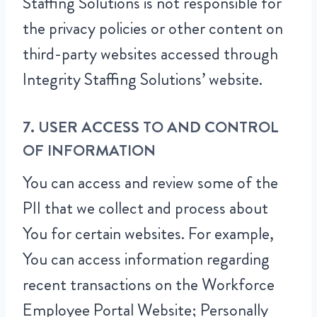
Staffing Solutions is not responsible for
the privacy policies or other content on
third-party websites accessed through
Integrity Staffing Solutions’ website.
7. USER ACCESS TO AND CONTROL
OF INFORMATION
You can access and review some of the
PII that we collect and process about
You for certain websites. For example,
You can access information regarding
recent transactions on the Workforce
Employee Portal Website; Personally