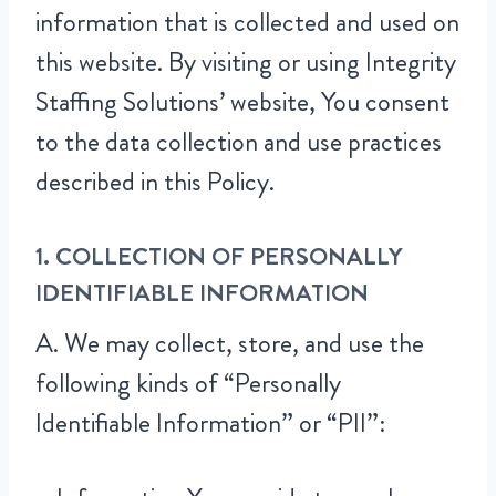
information that is collected and used on
this website. By visiting or using Integrity
Staffing Solutions’ website, You consent
to the data collection and use practices
described in this Policy.
1. COLLECTION OF PERSONALLY
IDENTIFIABLE INFORMATION
A. We may collect, store, and use the
following kinds of “Personally
Identifiable Information” or “PII”: