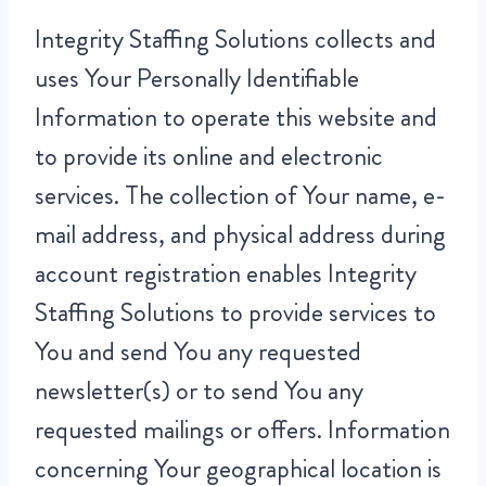
Integrity Staffing Solutions collects and
uses Your Personally Identifiable
Information to operate this website and
to provide its online and electronic
services. The collection of Your name, e-
mail address, and physical address during
account registration enables Integrity
Staffing Solutions to provide services to
You and send You any requested
newsletter(s) or to send You any
requested mailings or offers. Information
concerning Your geographical location is