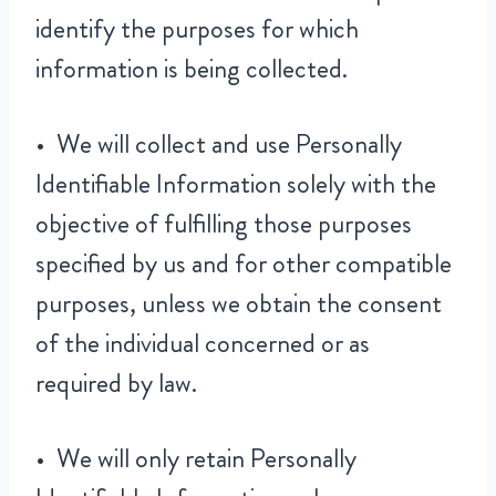
identify the purposes for which
information is being collected.
• We will collect and use Personally
Identifiable Information solely with the
objective of fulfilling those purposes
specified by us and for other compatible
purposes, unless we obtain the consent
of the individual concerned or as
required by law.
• We will only retain Personally