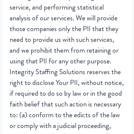
service, and performing statistical
analysis of our services. We will provide
those companies only the PII that they
need to provide us with such services,
and we prohibit them from retaining or
using that PII for any other purpose.
Integrity Staffing Solutions reserves the
right to disclose Your PII, without notice,
if required to do so by law or in the good
faith belief that such action is necessary
to: (a) conform to the edicts of the law
or comply with a judicial proceeding,