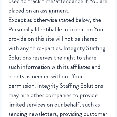
used to track time/attendance if You are
placed on an assignment.
Except as otherwise stated below, the
Personally Identifiable Information You
provide on this site will not be shared
with any third-parties. Integrity Staffing
Solutions reserves the right to share
such information with its affiliates and
clients as needed without Your
permission. Integrity Staffing Solutions
may hire other companies to provide
limited services on our behalf, such as
sending newsletters, providing customer