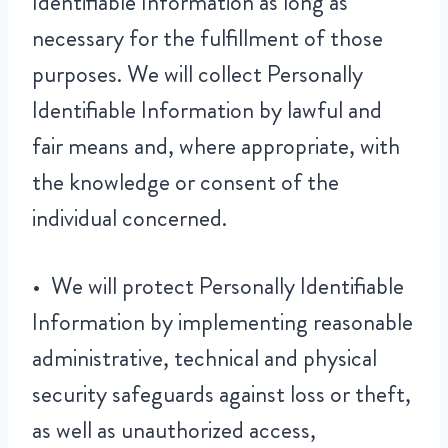
Identifiable Information as long as
necessary for the fulfillment of those
purposes. We will collect Personally
Identifiable Information by lawful and
fair means and, where appropriate, with
the knowledge or consent of the
individual concerned.
• We will protect Personally Identifiable
Information by implementing reasonable
administrative, technical and physical
security safeguards against loss or theft,
as well as unauthorized access,