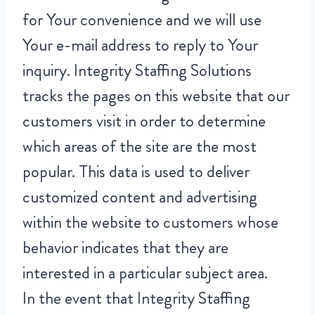
for Your convenience and we will use
Your e-mail address to reply to Your
inquiry. Integrity Staffing Solutions
tracks the pages on this website that our
customers visit in order to determine
which areas of the site are the most
popular. This data is used to deliver
customized content and advertising
within the website to customers whose
behavior indicates that they are
interested in a particular subject area.
In the event that Integrity Staffing